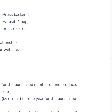
rdPress backend.
er website/shop).
fore it expires.
lationship.
ur website.
in for the purchased number of end products
ebsite).
 (by e-mail) for one year for the purchased