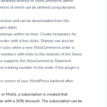
be attached directly to WooCommerce admin
ntent of which can be defined using dynamic
nnection and can be downloaded from the
iry date).
 stamps within no time. Create templates for
rder with a few clicks. Stamps can also be
om rules when a new WooCommerce order is
g numbers with links to the website of the Swiss
so supports the
WooCommerce Shipment
e tracking number to the order if the plugin is
ins screen of your WordPress backend after
ps
or Multi), a subscription is created that
ar with a 30% discount. The subscription can be