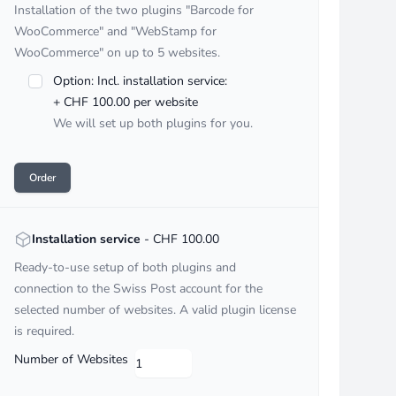
Installation of the two plugins "Barcode for
WooCommerce" and "WebStamp for
WooCommerce" on up to 5 websites.
Option: Incl. installation service:
+ CHF 100.00 per website
We will set up both plugins for you.
Order
<strong>Installation service</strong> - CHF :price
Installation service
- CHF 100.00
Ready-to-use setup of both plugins and
connection to the Swiss Post account for the
selected number of websites. A valid plugin license
is required.
Number of Websites