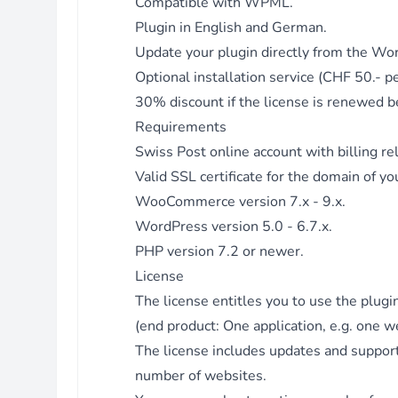
Compatible with WPML.
Fix - Strip slashes for format select field values.
Plugin in English and German.
Version 3.2.8 - 31.03.2023
Update your plugin directly from the Wo
Fix - Use original shipping class term ID for WPML.
Optional installation service (CHF 50.- p
Version 3.2.7 - 15.02.2023
30% discount if the license is renewed be
Enhancement - Updated filter mame_ws_create_stamp_file.
Requirements
Version 3.2.6 - 19.01.2023
Swiss Post online account
with billing re
Fix - Use WC order id from stamp instead of WS order for
adding tracking numbers.
Valid SSL certificate for the domain of yo
Version 3.2.5 - 18.01.2023
WooCommerce version 7.x - 9.x.
Fix - Template rules handler: check if product exists in order
WordPress version 5.0 - 6.7.x.
items.
PHP version 7.2 or newer.
Version 3.2.4 - 13.01.2023
License
Enhancement - Added filter to prevent saving stamp.
The license entitles you to use the plug
Version 3.2.3 - 01.12.2022
(end product: One application, e.g. one w
Fix - Allow downloading stamps without authentication.
The license includes updates and support
Fix - Use get_blog_option for home url (licensing).
number of websites.
Version 3.2.2 - 23.06.2022