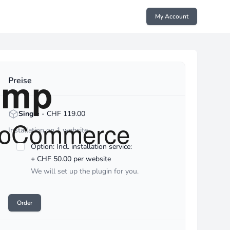
My Account
reise
Preise
<strong>Single</strong> - CHF :price
Single
- CHF 119.00
Installation on 1 website
Option: Incl. installation service:
+ CHF 50.00 per website
We will set up the plugin for you.
Order