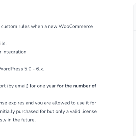
B
m WC
when
on custom rules when a new WooCommerce
m WC
ls.
 integration.
ordPress 5.0 - 6.x.
rt (by email) for one year
for the number of
nse expires and you are allowed to use it for
itially purchased for but only a valid license
er
ly in the future.