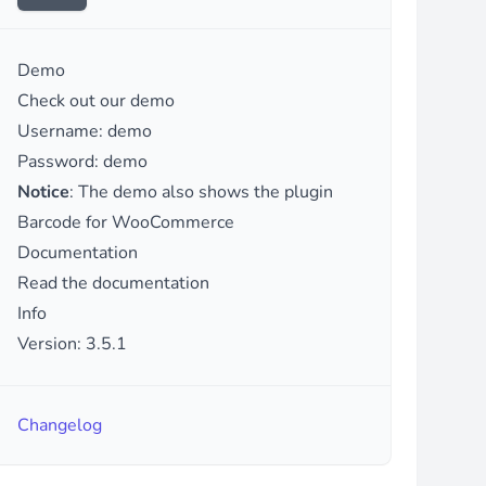
Demo
Check out our demo
Username: demo
Password: demo
Notice
: The demo also shows the plugin
Barcode for WooCommerce
Documentation
Read the documentation
Info
Version: 3.5.1
Changelog