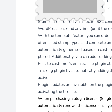
When a stamp is created, it can either 
Version 3.4.14 - 11.06.2025
emails or to custom admin emails, the co
Fix - Uppercase country code for recipient address.
template tags.
Version 3.4.13 - 25.11.2024
Stamps are ordered via a secure SSL co
Enhancement - Changed textdomain to mame-ws.
WordPress backend anytime (until the exp
Fix - Load textdomain in after_setup_theme hook.
With the template feature you can order
Version 3.4.12 - 13.11.2024
often used stamp types and complete an o
Enhancement - Added POT file for translations.
automatically generated based on cust
Version 3.4.11 - 13.11.2024
placed. Additionally, you can add trackin
Fix - Use hook wp_loaded for adding
Post to customer's emails. The plugin al
woocommerce_order_status_{status} actions.
Tracking
plugin by automatically adding th
Version 3.4.10 - 08.11.2024
active.
Fix - Automation: Use WC hooks
Plugin updates are available on the plug
woocommerce_order_status_{new} to make sure that stam
activating the license.
are attached to emails.
When purchasing a plugin license (Single 
Version 3.4.9 - 22.10.2024
automatically renews the license each ye
Fix - Automation: check template rules for any WC status.