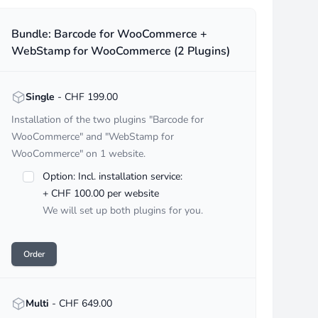
undles
Bundle: Barcode for WooCommerce +
WebStamp for WooCommerce (2 Plugins)
<strong>Single</strong> - CHF :price
Single
- CHF 199.00
Installation of the two plugins "Barcode for
WooCommerce" and "WebStamp for
WooCommerce" on 1 website.
Option: Incl. installation service:
+ CHF 100.00 per website
We will set up both plugins for you.
Order
<strong>Multi</strong> - CHF :price
Multi
- CHF 649.00