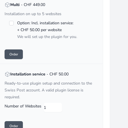
<strong>Multi</strong> - CHF :price
Multi
- CHF 449.00
Installation on up to 5 websites
Option: Incl. installation service:
+ CHF 50.00 per website
We will set up the plugin for you.
Order
<strong>Installation service</strong> - CHF :price
Installation service
- CHF 50.00
Ready-to-use plugin setup and connection to the
Swiss Post account. A valid plugin license is
required.
Number of Websites
Order