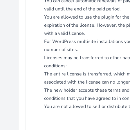
You can cancel automatic renewals of paym
Fix - Prevent deletion of options on update.
valid until the end of the paid period.
Version 3.2.1 - 21.06.2022
You are allowed to use the plugin for th
Feature - Added action hook: on stamp created.
expiration of the license. However, the p
Fix - Also include WC_Helper if WC is not active.
with a valid license.
Fix - Check if WC is active in
For WordPress multisite installations you
Webstamp_Template_Rules_Handler.
number of sites.
Enhancement - Allow shop managers to access plugin pages
Licenses may be transferred to other nat
WC is active
conditions:
Version 3.2.0 - 01.06.2022
The entire license is transferred, which 
Feature - Added shipping class to automation rules.
Enhancement - Prevent options from being autoloaded.
associated with the license can no longer 
Enhancement - Restrict access to files.
The new holder accepts these terms and c
Fix - Allow creating multiple stamps for the same template.
conditions that you have agreed to in con
Version 3.1.2 - 14.04.2022
You are not allowed to sell or distribute 
Fix - Return empty array if main options do not exist.
Version 3.1.1 - 12.04.2022
Fix - Editor next and back button.