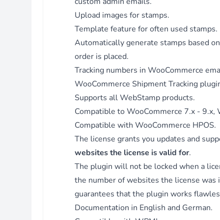
custom admin emails.
for MariaDB.
Upload images for stamps.
Fix - Directly get stamps instead of WebStamp orders fro
Template feature for often used stamps.
order when adding tracking code to shortcode content and 
Automatically generate stamps based 
attaching files to emails.
Version 3.4.1 - 30.11.2023
order is placed.
Fix - Directly get stamps instead of WebStamp orders fro
Tracking numbers in WooCommerce emai
order when adding tracking code to email.
WooCommerce Shipment Tracking
plugin
Enhancement - Use parent name for edit_bill submenu.
Supports all WebStamp products.
Version 3.4.0 - 27.10.2023
Compatible to WooCommerce 7.x - 9.x, W
Feature - Added compatibility with WooCommerce HPOS.
Compatible with WooCommerce HPOS.
Version 3.3.1 - 27.09.2023
The license grants you updates and suppo
Feature - Added filter hook: after loading WC address.
websites the license is valid for
.
Feature - Added filter hook: after prepare WS order.
The plugin will not be locked when a lice
Version 3.3.0 - 28.04.2023
the number of websites the license was in
Feature - Added setting to add tracking code for specific ord
guarantees that the plugin works flawless
statuses.
Documentation
in English and German.
Version 3.2.9 - 26.04.2023