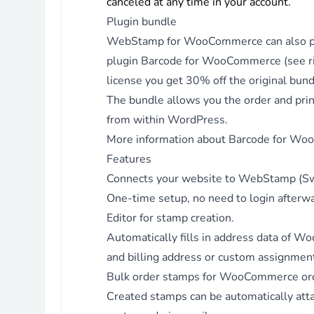
canceled at any time in your account.
Version 3.4.8 - 04.07.2024
Fix - Don't group media types to get all media types and me
Plugin bundle
Version 3.4.7 - 27.06.2024
WebStamp for WooCommerce can also pur
Fix - Correctly log requests.
plugin
Barcode for WooCommerce
(see r
Version 3.4.6 - 29.02.2024
license you get 30% off the original bund
Fix - Use mb_substr for WooCommerce order data to accou
The bundle allows you the order and print
for special characters at end of string.
from within WordPress.
Version 3.4.5 - 25.01.2024
More information about Barcode for W
Fix - Check if object is instance of WP_Order when displayin
Features
metabox.
Connects your website to WebStamp (Sw
Version 3.4.4 - 18.01.2024
One-time setup, no need to login afterw
Fix - PHP warnings: undefined properties and array keys.
Editor for stamp creation.
Version 3.4.3 - 04.01.2024
Automatically fills in address data of
Fix - Trim whitespace for delivery_method values in editor.
and billing address or custom assignment 
Version 3.4.2 - 30.11.2023
Bulk order stamps for WooCommerce or
Fix - Use column names num_rows and num_cols for
Created stamps can be automatically a
custom_media table to prevent conflicts with reserved wor