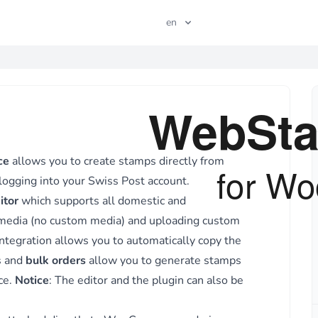
en
P
ce
allows you to create stamps directly from
logging into your
Swiss Post
account.
Close
itor
which supports all domestic and
 media (no custom media) and uploading custom
egration allows you to automatically copy the
s and
bulk orders
allow you to generate stamps
ce.
Notice
: The editor and the plugin can also be