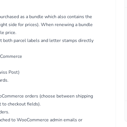
dia.
chased as a bundle which also contains the
ight side for prices). When renewing a bundle
le price.
nt
 both parcel labels and letter stamps directly
ooCommerce
g
iss Post)
ards.
 WooCommerce orders (choose between shipping
to checkout fields).
ders.
ttached to WooCommerce admin emails or
ds