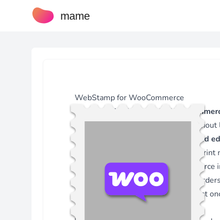
mame
WebStamp for WooCommerce
The plugin
WebStamp for WooCommer
within your WordPress backend without 
Stamps are created via the
integrated ed
Version 3.5.1 - 17.04.2026
international WebStamp products, print
Fix - Only show metabox on defined screens.
images for stamps. The WooCommerce int
Version 3.5.0 - 02.04.2026
address data from WooCommerce order
Feature - Added template-specific shipping costs.
Fix - Increased reference column size in stamps table.
for multiple WooCommerce orders at on
Version 3.4.15 - 12.06.2025
used without WooCommerce.
Fix - Uppercase country code for validation check.