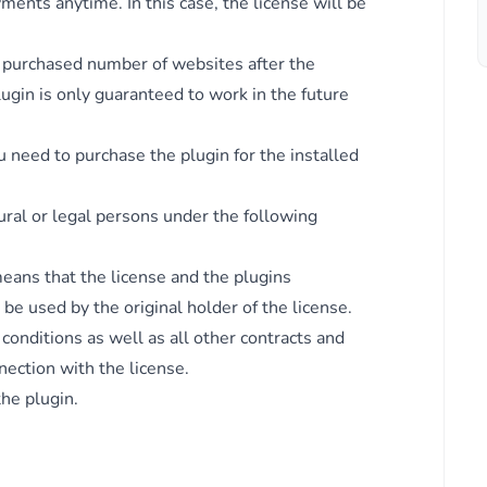
ents anytime. In this case, the license will be
e purchased number of websites after the
lugin is only guaranteed to work in the future
 need to purchase the plugin for the installed
 if
ural or legal persons under the following
means that the license and the plugins
be used by the original holder of the license.
onditions as well as all other contracts and
nection with the license.
the plugin.